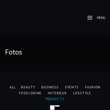
MENU
Fotos
ALL
BEAUTY
BUSINESS
EVENTS
FASHION
FOOD+DRINK
INTERIEUR
LIFESTYLE
PRODUCTS