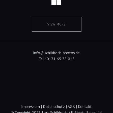
VIEW MORE
info@schildroth-photos.de
Tel.: 0171 65 38 015
Impressum
|
Datenschutz
|
AGB
|
Kontakt
© Copyright 2025 Lars Schildroth. All Rights Reserved.